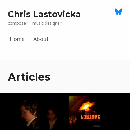
Chris Lastovicka
composer + music designer
Home
About
Skip to menu toggle button
Articles