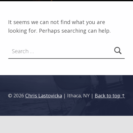
It seems we can not find what you are
looking for. Perhaps searching can help.
Search for:
© 2026
Chris Lastovicka
| Ithaca, NY |
Back to top ↑