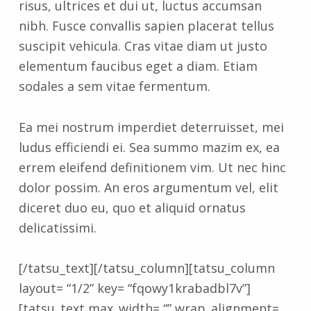
risus, ultrices et dui ut, luctus accumsan
nibh. Fusce convallis sapien placerat tellus
suscipit vehicula. Cras vitae diam ut justo
elementum faucibus eget a diam. Etiam
sodales a sem vitae fermentum.
Ea mei nostrum imperdiet deterruisset, mei
ludus efficiendi ei. Sea summo mazim ex, ea
errem eleifend definitionem vim. Ut nec hinc
dolor possim. An eros argumentum vel, elit
diceret duo eu, quo et aliquid ornatus
delicatissimi.
[/tatsu_text][/tatsu_column][tatsu_column
layout= “1/2” key= “fqowy1krabadbl7v”]
[tatsu_text max_width= “” wrap_alignment=