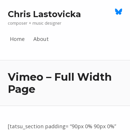
Chris Lastovicka
composer + music designer
Home
About
Skip to menu toggle button
Vimeo – Full Width
Page
[tatsu_section padding= “90px 0% 90px 0%”