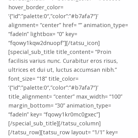
hover_border_color=
‘{“id”:”palette:0″,”color”:”#b7afa7″}’
alignment= “center” href= “” animation_type=
“fadeIn” lightbox= “0” key=
“fqowy1kqw2dnuopf”][/tatsu_icon]
[special_sub_title title_content= “Proin
facilisis varius nunc. Curabitur eros risus,
ultrices et dui ut, luctus accumsan nibh.”
font_size= “18” title_color=
‘{“id”:”palette:0″,”color”:”#b7afa7″}’
title_alignment= “center” max_width= “100”
margin_bottom= “30” animation_type=
“fadeIn” key= “fqowy1kr0mc0gxec”]
[/special_sub_title][/tatsu_column]
[/tatsu_row][tatsu_row layout= “1/1” key=