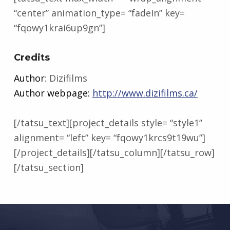
“center” animation_type= “fadeIn” key=
“fqowy1krai6up9gn”]
Credits
Author
: Dizifilms
Author webpage:
http://www.dizifilms.ca/
[/tatsu_text][project_details style= “style1”
alignment= “left” key= “fqowy1krcs9t19wu”]
[/project_details][/tatsu_column][/tatsu_row]
[/tatsu_section]
Skip back to main navigation