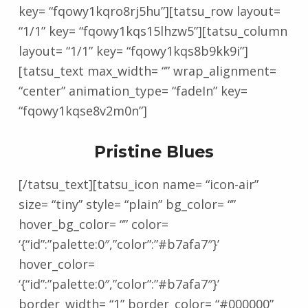
key= “fqowy1kqro8rj5hu”][tatsu_row layout=
“1/1” key= “fqowy1kqs15lhzw5”][tatsu_column
layout= “1/1” key= “fqowy1kqs8b9kk9i”]
[tatsu_text max_width= “” wrap_alignment=
“center” animation_type= “fadeIn” key=
“fqowy1kqse8v2m0n”]
Pristine Blues
[/tatsu_text][tatsu_icon name= “icon-air”
size= “tiny” style= “plain” bg_color= “”
hover_bg_color= “” color=
‘{“id”:”palette:0″,”color”:”#b7afa7″}’
hover_color=
‘{“id”:”palette:0″,”color”:”#b7afa7″}’
border_width= “1” border_color= “#000000”