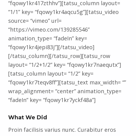
“fqowy1kr417zthhv”][tatsu_column layout=
“1/1” key= “fqowy1kr4aqcu5g”][tatsu_video
source= “vimeo” url=
“https://vimeo.com/139285546”
animation_type= “fadeIn” key=
“fqowy1kr4jepi83j”][/tatsu_video]
[/tatsu_column][/tatsu_row][tatsu_row
layout= “1/2+1/2” key= “fqowy1kr7naequtx”]
[tatsu_column layout= “1/2” key=
“fqowy1kr7teqv8ff”][tatsu_text max_width= “”
wrap_alignment= “center” animation_type=
“fadeIn” key= “fqowy1kr7yckf48a”]
What We Did
Proin facilisis varius nunc. Curabitur eros